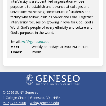
InterVarsity is a student- led organization whose
purpose is to establish and advance at colleges and
universities witnessing communities of students and
faculty who follow Jesus as Savior and Lord. Together
InterVarsity focuses on growing in love for God, God's
Word, God's people of every ethnicity and culture and
God's purposes in the world.
Email:
ivcf@geneseo.edu
Meet
Weekly on Fridays at 6:00 PM in Hunt
Times:
Room
© 2026 SUNY Geneseo
1 College Circle | Geneseo, NY 14454
(585) 245-5000
|
web@geneseo.edu