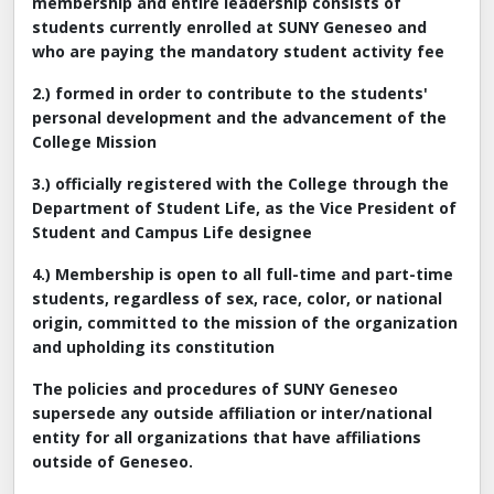
membership and entire leadership consists of
students currently enrolled at SUNY Geneseo and
who are paying the mandatory student activity fee
2.) formed in order to contribute to the students'
personal development and the advancement of the
College Mission
3.) officially registered with the College through the
Department of Student Life, as the Vice President of
Student and Campus Life designee
4.) Membership is open to all full-time and part-time
students, regardless of sex, race, color, or national
origin, committed to the mission of the organization
and upholding its constitution
The policies and procedures of SUNY Geneseo
supersede any outside affiliation or inter/national
entity for all organizations that have affiliations
outside of Geneseo.