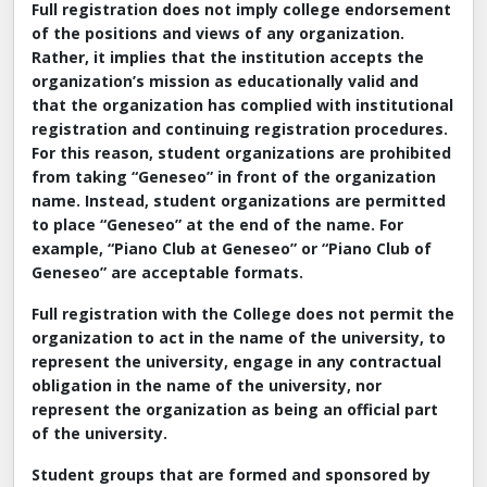
Full registration does not imply college endorsement
of the positions and views of any organization.
Rather, it implies that the institution accepts the
organization’s mission as educationally valid and
that the organization has complied with institutional
registration and continuing registration procedures.
For this reason, student organizations are prohibited
from taking “Geneseo” in front of the organization
name. Instead, student organizations are permitted
to place “Geneseo” at the end of the name. For
example, “Piano Club at Geneseo” or “Piano Club of
Geneseo” are acceptable formats.
Full registration with the College does not permit the
organization to act in the name of the university, to
represent the university, engage in any contractual
obligation in the name of the university, nor
represent the organization as being an official part
of the university.
Student groups that are formed and sponsored by