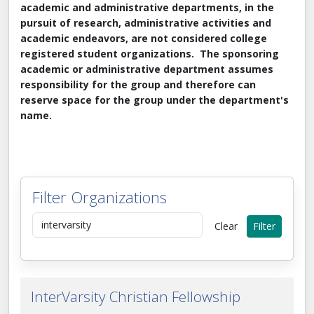
academic and administrative departments, in the
pursuit of research, administrative activities and
academic endeavors, are not considered college
registered student organizations. The sponsoring
academic or administrative department assumes
responsibility for the group and therefore can
reserve space for the group under the department's
name.
Filter Organizations
Search by keyword
Clear
Filter
InterVarsity Christian Fellowship