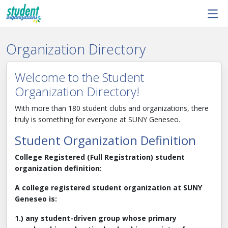
Skip to main content
Organization Directory
Welcome to the Student
Organization Directory!
With more than 180 student clubs and organizations, there
truly is something for everyone at SUNY Geneseo.
Student Organization Definition
College Registered (Full Registration) student
organization definition:
A college registered student organization at SUNY
Geneseo is:
1.) any student-driven group whose primary