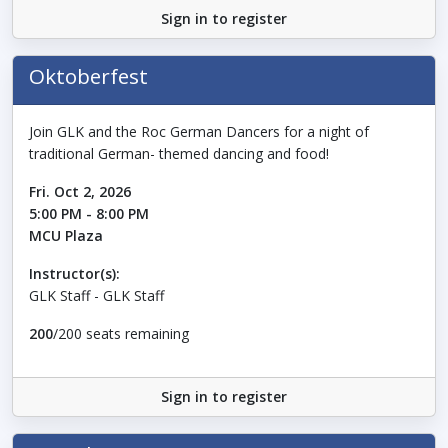
Sign in to register
Oktoberfest
Join GLK and the Roc German Dancers for a night of
traditional German- themed dancing and food!
Fri. Oct 2, 2026
5:00 PM - 8:00 PM
MCU Plaza
Instructor(s):
GLK Staff - GLK Staff
200
/200 seats remaining
Sign in to register