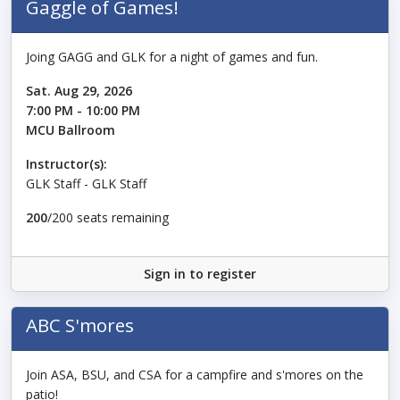
Gaggle of Games!
Joing GAGG and GLK for a night of games and fun.
Sat. Aug 29, 2026
7:00 PM - 10:00 PM
MCU Ballroom
Instructor(s):
GLK Staff - GLK Staff
200
/200 seats remaining
Sign in to register
ABC S'mores
Join ASA, BSU, and CSA for a campfire and s'mores on the
patio!