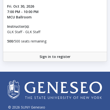
Fri. Oct 30, 2026
7:00 PM - 10:00 PM
MCU Ballroom
Instructor(s):
GLK Staff - GLK Staff
500
/500 seats remaining
Sign in to register
© 2026 SUNY Geneseo