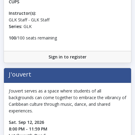
CUPS
Instructor(s):
GLK Staff - GLK Staff
Series:
GLK
100
/100 seats remaining
Sign in to register
J'ouvert
J’ouvert serves as a space where students of all
backgrounds can come together to embrace the vibrancy of
Caribbean culture through music, dance, and shared
experiences.
Sat. Sep 12, 2026
8:00 PM - 11:59 PM