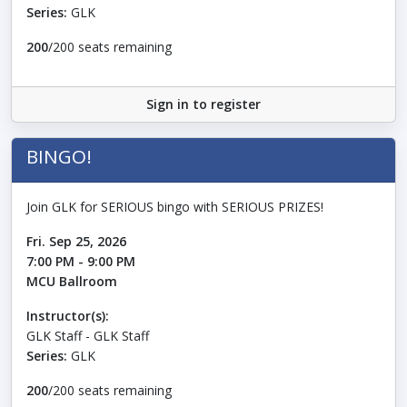
Series:
GLK
200
/200 seats remaining
Sign in to register
BINGO!
Join GLK for SERIOUS bingo with SERIOUS PRIZES!
Fri. Sep 25, 2026
7:00 PM - 9:00 PM
MCU Ballroom
Instructor(s):
GLK Staff - GLK Staff
Series:
GLK
200
/200 seats remaining