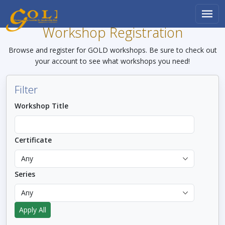
Skip to main content
Workshop Registration
Browse and register for GOLD workshops. Be sure to check out
your account to see what workshops you need!
Filter
Workshop Title
Certificate
Series
Apply All