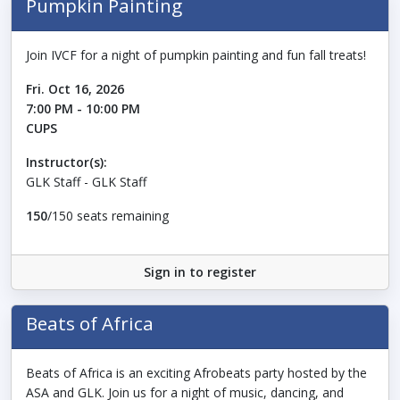
Pumpkin Painting
Join IVCF for a night of pumpkin painting and fun fall treats!
Fri. Oct 16, 2026
7:00 PM - 10:00 PM
CUPS
Instructor(s):
GLK Staff - GLK Staff
150
/150 seats remaining
Sign in to register
Beats of Africa
Beats of Africa is an exciting Afrobeats party hosted by the
ASA and GLK. Join us for a night of music, dancing, and