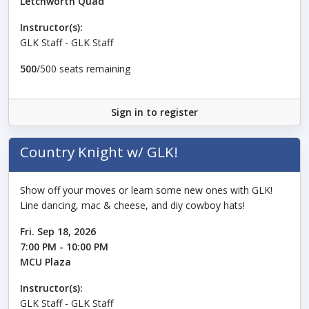
Letchworth Quad
Instructor(s):
GLK Staff - GLK Staff
500
/500 seats remaining
Sign in to register
Country Knight w/ GLK!
Show off your moves or learn some new ones with GLK!
Line dancing, mac & cheese, and diy cowboy hats!
Fri. Sep 18, 2026
7:00 PM - 10:00 PM
MCU Plaza
Instructor(s):
GLK Staff - GLK Staff