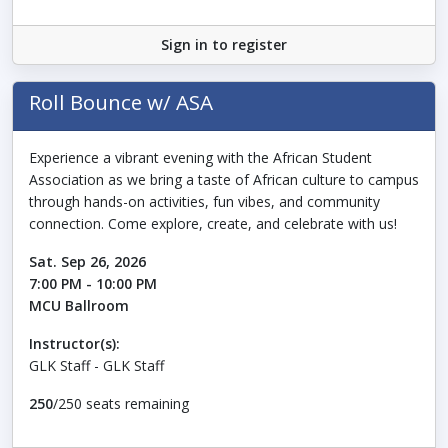
Sign in to register
Roll Bounce w/ ASA
Experience a vibrant evening with the African Student
Association as we bring a taste of African culture to campus
through hands-on activities, fun vibes, and community
connection. Come explore, create, and celebrate with us!
Sat. Sep 26, 2026
7:00 PM - 10:00 PM
MCU Ballroom
Instructor(s):
GLK Staff - GLK Staff
250
/250 seats remaining