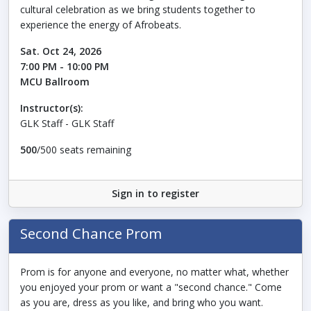
cultural celebration as we bring students together to
experience the energy of Afrobeats.
Sat. Oct 24, 2026
7:00 PM - 10:00 PM
MCU Ballroom
Instructor(s):
GLK Staff - GLK Staff
500
/500 seats remaining
Sign in to register
Second Chance Prom
Prom is for anyone and everyone, no matter what, whether
you enjoyed your prom or want a "second chance." Come
as you are, dress as you like, and bring who you want.