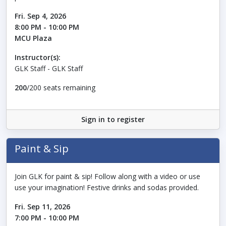
Fri. Sep 4, 2026
8:00 PM - 10:00 PM
MCU Plaza
Instructor(s):
GLK Staff - GLK Staff
200
/200 seats remaining
Sign in to register
Paint & Sip
Join GLK for paint & sip! Follow along with a video or use
use your imagination! Festive drinks and sodas provided.
Fri. Sep 11, 2026
7:00 PM - 10:00 PM