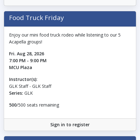
Food Truck Friday
Enjoy our mini food truck rodeo while listening to our 5
Acapella groups!
Fri. Aug 28, 2026
7:00 PM - 9:00 PM
MCU Plaza
Instructor(s):
GLK Staff - GLK Staff
Series:
GLK
500
/500 seats remaining
Sign in to register